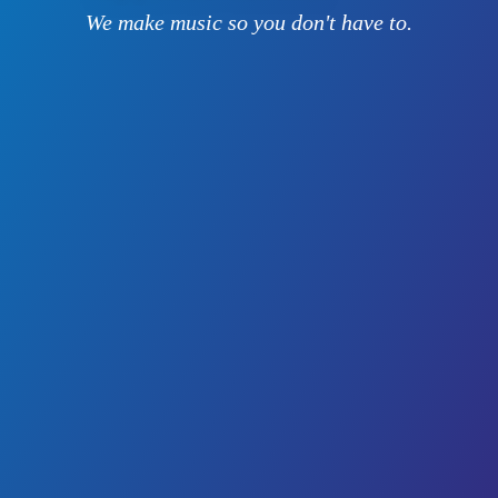
We make music so you don't have to.