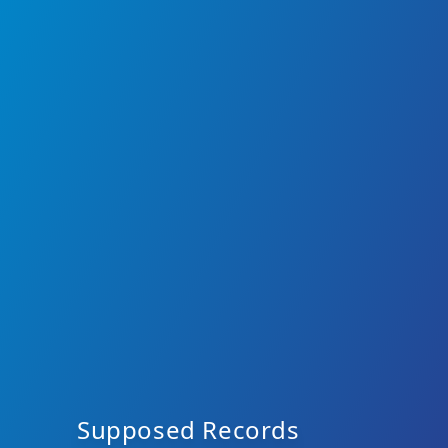
Supposed Records